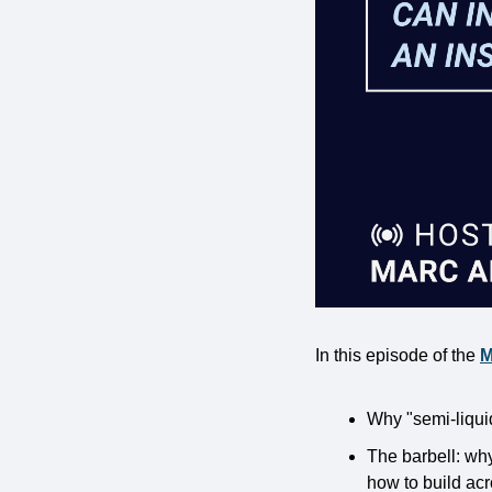
In this episode of the 
M
Why "semi-liqui
The barbell: wh
how to build ac