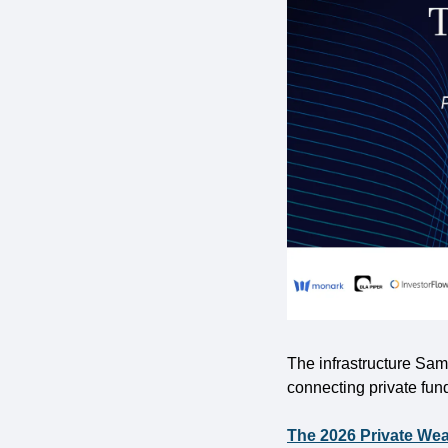
The infrastructure Sami
connecting private fun
The 2026 Private Wea