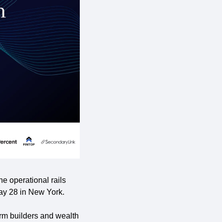
e operational rails 
May 28 in New York.
rm builders and wealth 