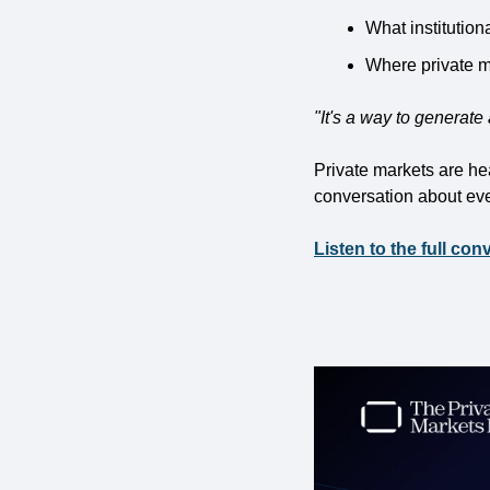
What institution
Where private ma
"It's a way to generate a
Private markets are head
conversation about eve
Listen to the full con