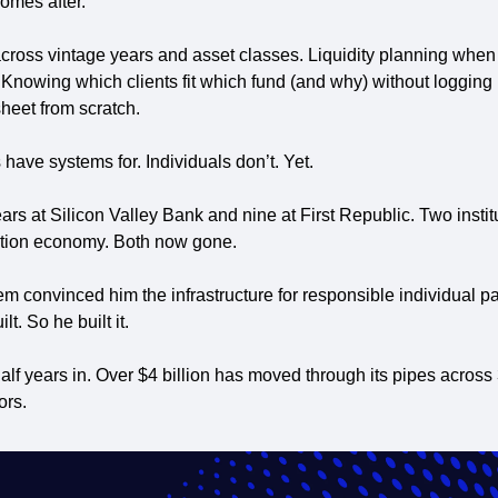
omes after. 
across vintage years and asset classes. Liquidity planning when 
. Knowing which clients fit which fund (and why) without logging in
heet from scratch.
s have systems for. Individuals don’t. Yet.
ars at Silicon Valley Bank and nine at First Republic. Two institut
ation economy. Both now gone. 
 convinced him the infrastructure for responsible individual part
t. So he built it.
half years in. Over $4 billion has moved through its pipes across
ors.