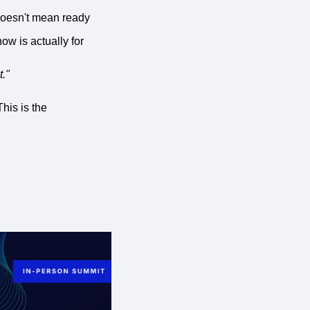
 doesn't mean ready
ow is actually for
t."
his is the 