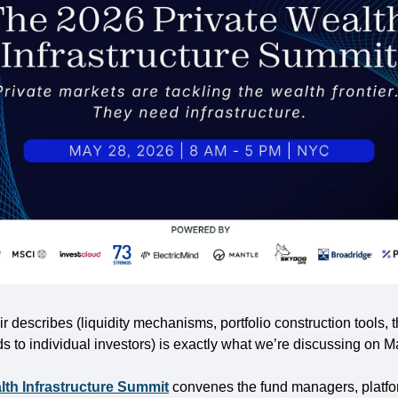
r describes (liquidity mechanisms, portfolio construction tools, th
ds to individual investors) is exactly what we’re discussing on 
lth Infrastructure Summit
 convenes the fund managers, platfo