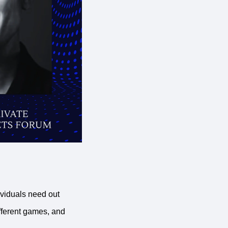
ividuals need out
ferent games, and 