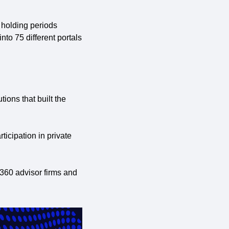
holding periods 
to 75 different portals 
ions that built the 
icipation in private 
 360 advisor firms and 