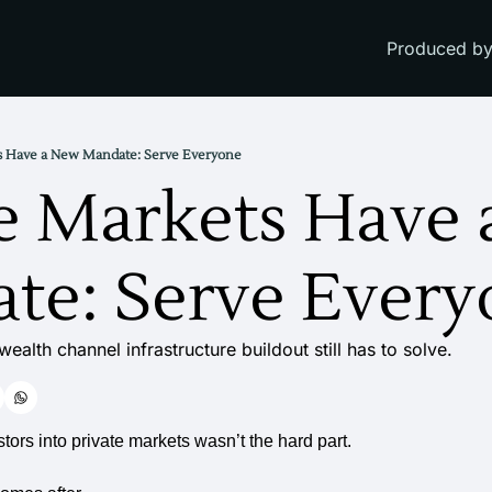
Produced by
ts Have a New Mandate: Serve Everyone
e Markets Have 
te: Serve Every
ealth channel infrastructure buildout still has to solve.
stors into private markets wasn’t the hard part.