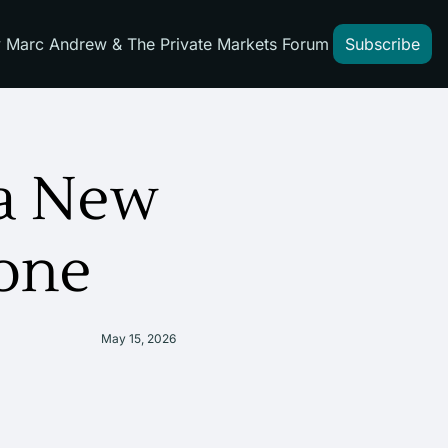
 Marc Andrew & The Private Markets Forum
Subscribe
a New 
one
May 15, 2026