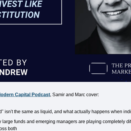
odern Capital Podcast
, Samir and Marc cover:
d" isn't the same as liquid, and what actually happens when ind
y large funds and emerging managers are playing completely dif
ross both