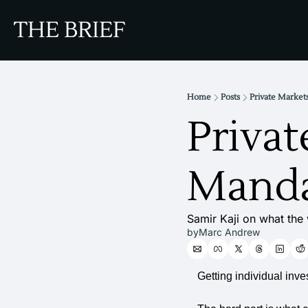
THE BRIEF
Home
Posts
Private Marke
Privat
Manda
Samir Kaji on what the w
by
Marc Andrew
Getting individual inve