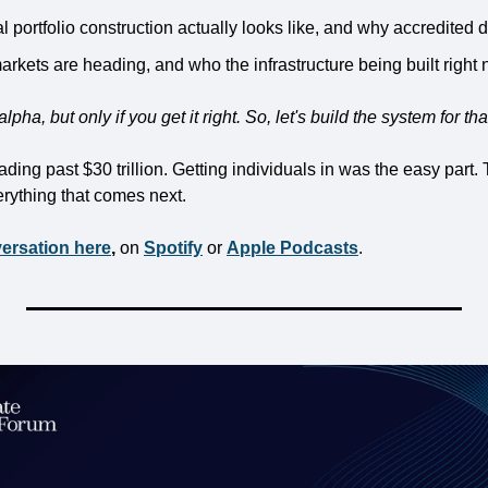
al portfolio construction actually looks like, and why accredited
rkets are heading, and who the infrastructure being built right n
lpha, but only if you get it right. So, let's build the system for tha
ing past $30 trillion. Getting individuals in was the easy part. T
rything that comes next.
versation here
,
 on 
Spotify
 or 
Apple Podcasts
.