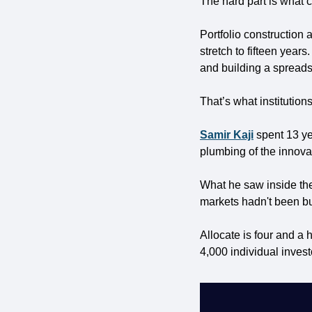
The hard part is what c
Portfolio construction 
stretch to fifteen years
and building a spreads
That’s what institution
Samir Kaji
 spent 13 ye
plumbing of the innov
What he saw inside them
markets hadn't been buil
Allocate is four and a 
4,000 individual invest